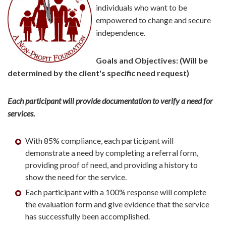
individuals who want to be
empowered to change and secure
independence.
Goals and Objectives: (Will be
determined by the client's specific need request)
Each participant will provide documentation to verify a need for
services.
With 85% compliance, each participant will
demonstrate a need by completing a referral form,
providing proof of need, and providing a history to
show the need for the service.
Each participant with a 100% response will complete
the evaluation form and give evidence that the service
has successfully been accomplished.