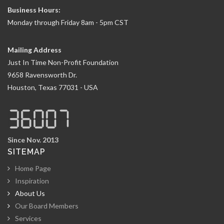
Business Hours:
Monday through Friday 8am - 5pm CST
Mailing Address
Just In Time Non-Profit Foundation
9658 Ravensworth Dr.
Houston, Texas 77031 - USA
Since Nov. 2013
SITEMAP
Home Page
Inspiration
About Us
Our Board Members
Services