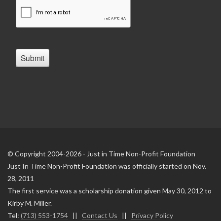
© Copyright 2004-2026 - Just in Time Non-Profit Foundation
Just In Time Non-Profit Foundation was officially started on Nov.
28, 2011
The first service was a scholarship donation given May 30, 2012 to
Kirby M. Miller.
Tel:
(713) 553-1754
||
Contact Us
||
Privacy Policy