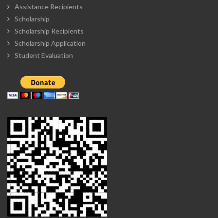
Assistance Recipients
Scholarship
Scholarship Recipients
Scholarship Application
Student Evaluation