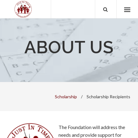
ABOUT US
Scholarship
/
Scholarship Recipients
The Foundation will address the
needs and provide support for