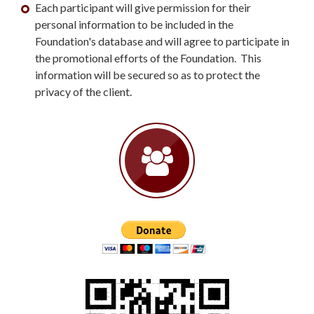
Each participant will give permission for their
personal information to be included in the
Foundation's database and will agree to participate in
the promotional efforts of the Foundation. This
information will be secured so as to protect the
privacy of the client.