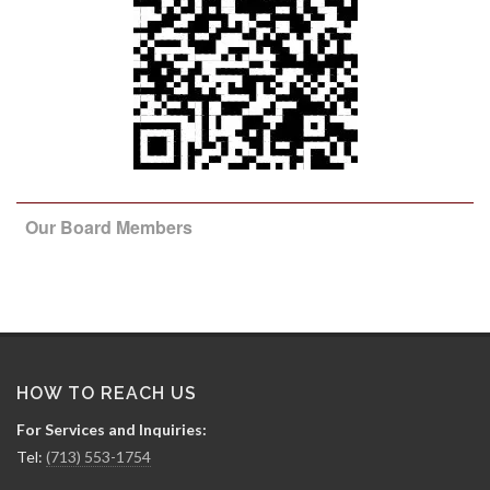
Our Board Members
HOW TO REACH US
For Services and Inquiries:
Tel:
(713) 553-1754