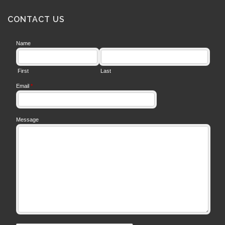
CONTACT US